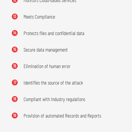
Monitors Cloud-based Services
Meets Compliance
13
Protects files and confidential data
14
Secure data management
15
Elimination of human error
16
Identifies the source of the attack
17
Compliant with Industry regulations
18
Provision of automated Records and Reports
19