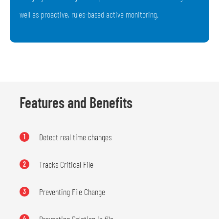
well as proactive, rules-based active monitoring.
Features and Benefits
Detect real time changes
1
Tracks Critical File
2
Preventing File Change
3
4