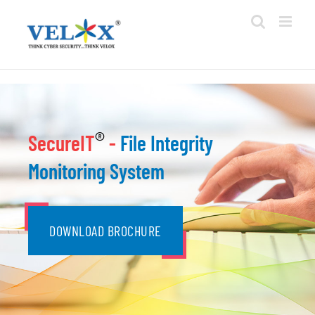
Skip
to
content
®
SecureIT
-
File Integrity
Monitoring System
DOWNLOAD BROCHURE