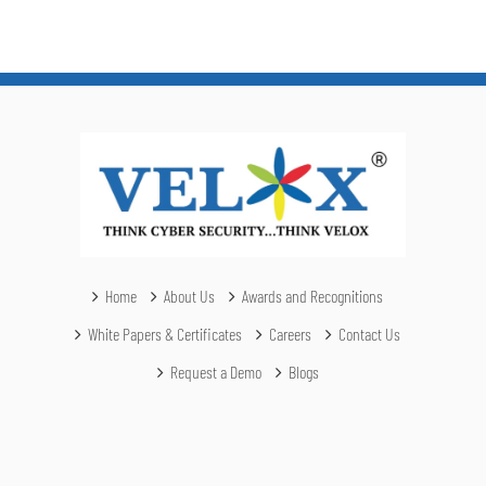
Home
About Us
Awards and Recognitions
White Papers & Certificates
Careers
Contact Us
Request a Demo
Blogs