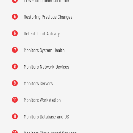
Preventing Deletion in file
Restoring Previous Changes
5
Detect Illicit Activity
6
Monitors System Health
7
Monitors Network Devices
8
Monitors Servers
9
Monitors Workstation
10
Monitors Database and OS
11
12