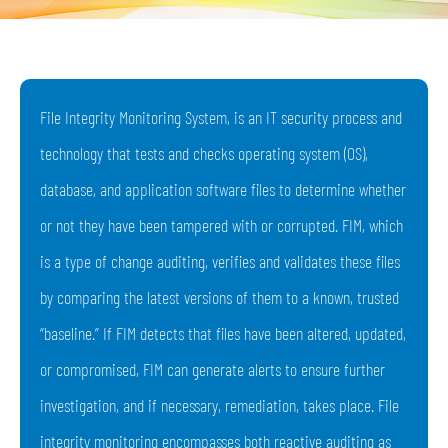
File Integrity Monitoring System, is an IT security process and
technology that tests and checks operating system (OS),
database, and application software files to determine whether
or not they have been tampered with or corrupted. FIM, which
is a type of change auditing, verifies and validates these files
by comparing the latest versions of them to a known, trusted
“baseline.” If FIM detects that files have been altered, updated,
or compromised, FIM can generate alerts to ensure further
investigation, and if necessary, remediation, takes place. File
integrity monitoring encompasses both reactive auditing as