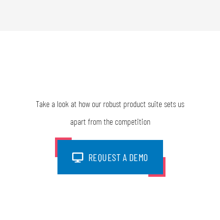
Take a look at how our robust product suite sets us
apart from the competition
REQUEST A DEMO