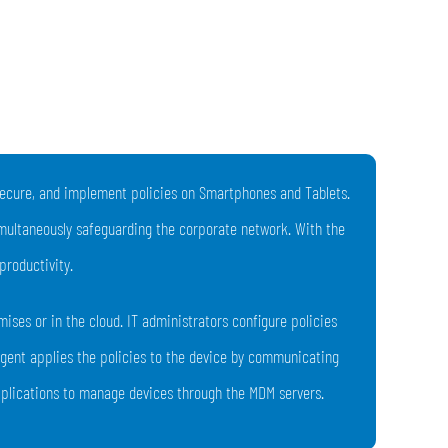
 secure, and implement policies on Smartphones and Tablets.
imultaneously safeguarding the corporate network. With the
productivity.
ses or in the cloud. IT administrators configure policies
agent applies the policies to the device by communicating
applications to manage devices through the MDM servers.