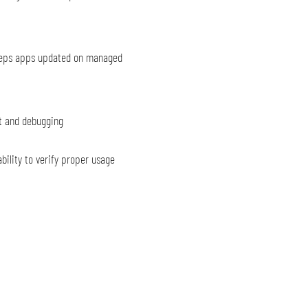
eeps apps updated on managed
t and debugging
bility to verify proper usage