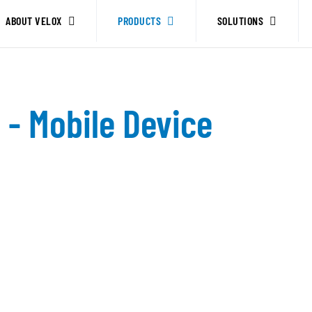
ABOUT VELOX
PRODUCTS
SOLUTIONS
- Mobile Device