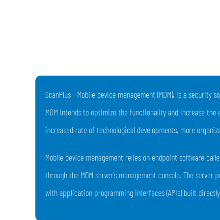
ScanPlus - Mobile device management (MDM), is a security so
MDM intends to optimize the functionality and increase the 
increased rate of technological developments, more organiza
Mobile device management relies on endpoint software called
through the MDM server's management console. The server pu
with application programming interfaces (APIs) built directl