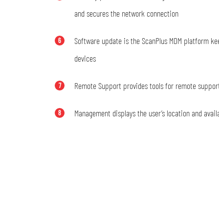
and secures the network connection
Software update is the ScanPlus MDM platform k
6
devices
Remote Support provides tools for remote suppor
7
Management displays the user’s location and availa
8