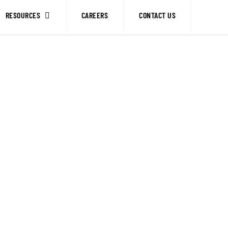
RESOURCES
CAREERS
CONTACT US