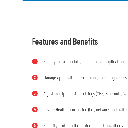
Features and Benefits
Silently install, update, and uninstall applications
1
Manage application permissions, including access
2
Adjust multiple device settings (GPS, Bluetooth, Wi
3
Device Health information (i.e., network and battery
4
Security protects the device against unauthorized
5