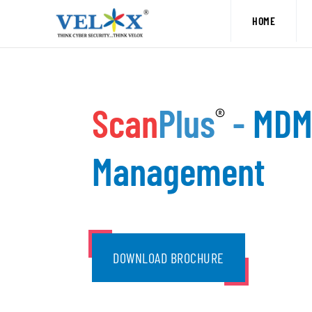
Skip
HOME
to
content
Scan
Plus
-
MDM 
®
Management
DOWNLOAD BROCHURE