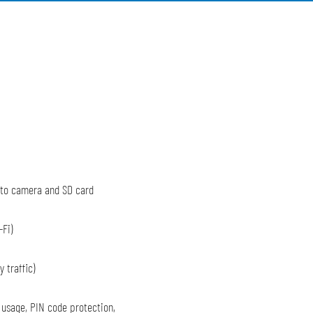
 to camera and SD card
-Fi)
 traffic)
 usage, PIN code protection,