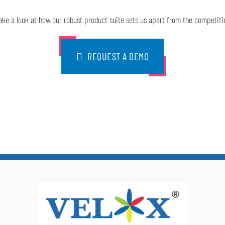
ake a look at how our robust product suite sets us apart from the competiti
REQUEST A DEMO