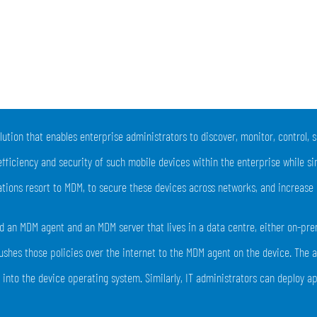
lution that enables enterprise administrators to discover, monitor, control,
efficiency and security of such mobile devices within the enterprise while s
tions resort to MDM, to secure these devices across networks, and increase 
 an MDM agent and an MDM server that lives in a data centre, either on-premi
shes those policies over the internet to the MDM agent on the device. The 
y into the device operating system. Similarly, IT administrators can deploy 