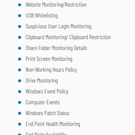
Website Monitoring/Restriction
USB Whitelisting
Suspicious User Login Monitoring
Clipboard Monitoring/ Clipboard Restriction
Share Folder Monitoring Details
Print Screen Monitoring
Non-Working Hours Policy
Drive Monitoring
Windows Event Policy
Computer Events
Windows Patch Status
End Point Health Monitoring
End Point Availability