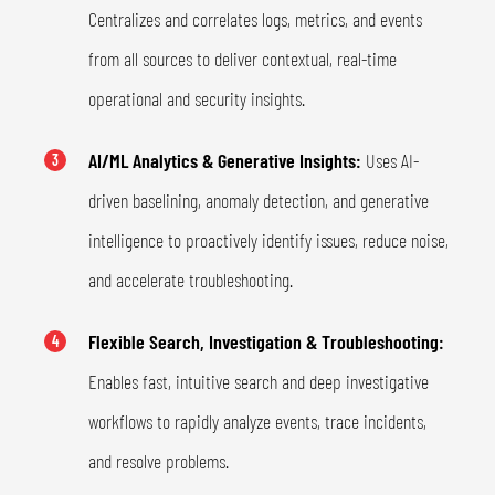
Centralizes and correlates logs, metrics, and events
from all sources to deliver contextual, real-time
operational and security insights.
AI/ML Analytics & Generative Insights:
Uses AI-
3
driven baselining, anomaly detection, and generative
intelligence to proactively identify issues, reduce noise,
and accelerate troubleshooting.
Flexible Search, Investigation & Troubleshooting:
4
Enables fast, intuitive search and deep investigative
workflows to rapidly analyze events, trace incidents,
and resolve problems.