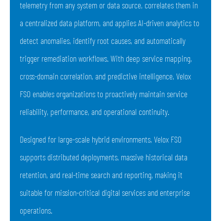
telemetry from any system or data source, correlates them in
a centralized data platform, and applies AI-driven analytics to
detect anomalies, identify root causes, and automatically
trigger remediation workflows. With deep service mapping,
cross-domain correlation, and predictive intelligence, Velox
FSO enables organizations to proactively maintain service
reliability, performance, and operational continuity.
Designed for large-scale hybrid environments, Velox FSO
supports distributed deployments, massive historical data
retention, and real-time search and reporting, making it
suitable for mission-critical digital services and enterprise
operations.