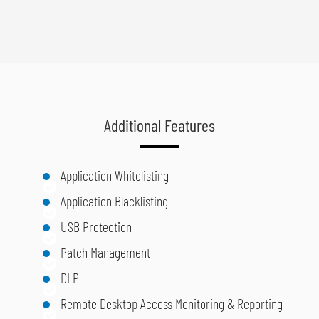
Additional Features
Application Whitelisting
Application Blacklisting
USB Protection
Patch Management
DLP
Remote Desktop Access Monitoring & Reporting