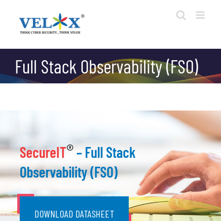
Skip
to
content
Full Stack Observability (FSO)
®
SecureIT
– Full Stack
Observability (FSO)
DOWNLOAD DATASHEET