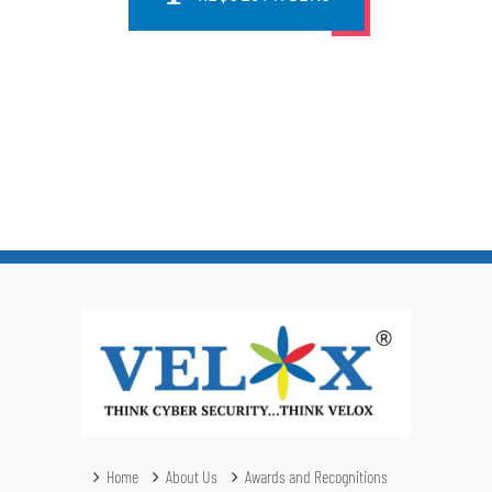
Home
About Us
Awards and Recognitions