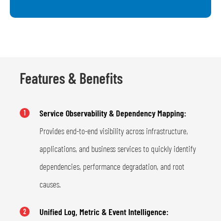
Features & Benefits
Service Observability & Dependency Mapping:
1
Provides end-to-end visibility across infrastructure,
applications, and business services to quickly identify
dependencies, performance degradation, and root
causes.
Unified Log, Metric & Event Intelligence:
2