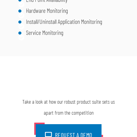
Hardware Monitoring
Install/Uninstall Application Monitoring
Service Monitoring
Take a look at how our robust product suite sets us
apart from the competition
REQUEST A DEMO