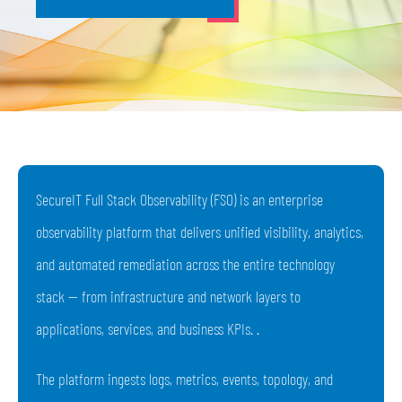
SecureIT Full Stack Observability (FSO) is an enterprise
observability platform that delivers unified visibility, analytics,
and automated remediation across the entire technology
stack — from infrastructure and network layers to
applications, services, and business KPIs. .
The platform ingests logs, metrics, events, topology, and