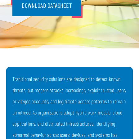
DOWNLOAD DATASHEET
Traditional security solutions are designed to detect known
threats, but modern attacks increasingly exploit trusted users,
privileged accounts, and legitimate access patterns to remain
unnoticed. As organizations adopt hybrid work models, cloud
applications, and distributed infrastructures, identifying
abnormal behavior across users, devices, and systems has