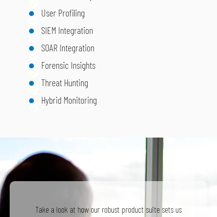
User Profiling
SIEM Integration
SOAR Integration
Forensic Insights
Threat Hunting
Hybrid Monitoring
Take a look at how our robust product suite sets us