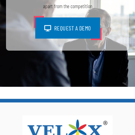
apart from the competition
REQUEST A DEMO