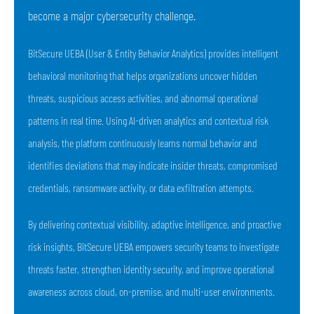
become a major cybersecurity challenge.
BitSecure UEBA (User & Entity Behavior Analytics) provides intelligent
behavioral monitoring that helps organizations uncover hidden
threats, suspicious access activities, and abnormal operational
patterns in real time. Using AI-driven analytics and contextual risk
analysis, the platform continuously learns normal behavior and
identifies deviations that may indicate insider threats, compromised
credentials, ransomware activity, or data exfiltration attempts.
By delivering contextual visibility, adaptive intelligence, and proactive
risk insights, BitSecure UEBA empowers security teams to investigate
threats faster, strengthen identity security, and improve operational
awareness across cloud, on-premise, and multi-user environments.