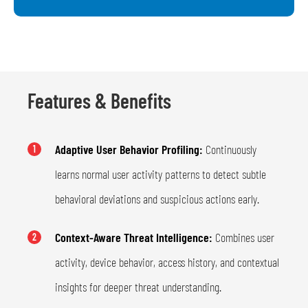
Features & Benefits
Adaptive User Behavior Profiling:
Continuously
1
learns normal user activity patterns to detect subtle
behavioral deviations and suspicious actions early.
Context-Aware Threat Intelligence:
Combines user
2
activity, device behavior, access history, and contextual
insights for deeper threat understanding.