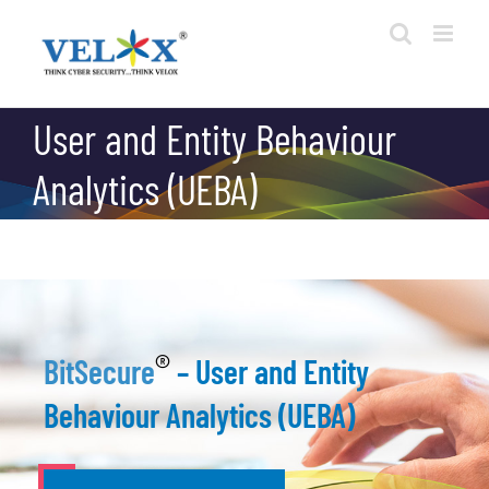
Skip
to
content
User and Entity Behaviour
Analytics (UEBA)
®
BitSecure
– User and Entity
Behaviour Analytics (UEBA)