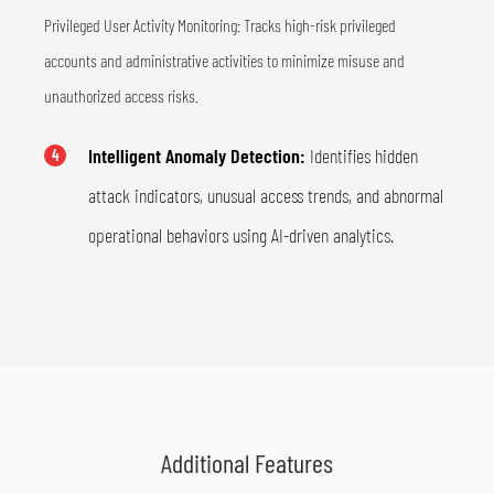
Privileged User Activity Monitoring: Tracks high-risk privileged
accounts and administrative activities to minimize misuse and
unauthorized access risks.
Intelligent Anomaly Detection:
Identifies hidden
4
attack indicators, unusual access trends, and abnormal
operational behaviors using AI-driven analytics.
Additional Features