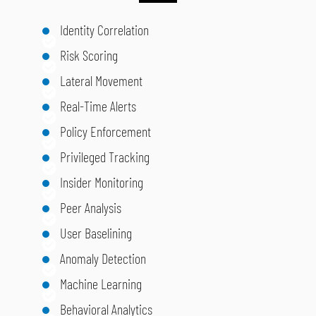
Identity Correlation
Risk Scoring
Lateral Movement
Real-Time Alerts
Policy Enforcement
Privileged Tracking
Insider Monitoring
Peer Analysis
User Baselining
Anomaly Detection
Machine Learning
Behavioral Analytics