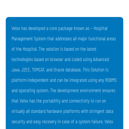
Velox has developed a core package known as – Hospital
Management System that addresses all major functional areas
of the Hospital. The solution is based on the latest
technologies based on browser and coded using Advanced
Java, J2EE, TOMCAT, and Oracle database. This Solution is
platform-independent and can be integrated using any RDBMS
and operating system. The development environment ensures
that Velox has the portability and connectivity to run on
virtually all standard hardware platforms with stringent data
security and easy recovery in case of a system failure. Velox