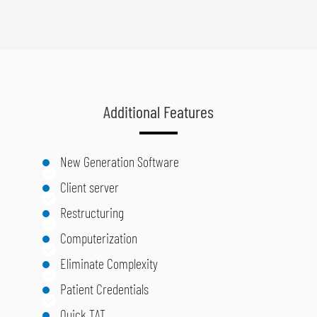
Additional Features
New Generation Software
Client server
Restructuring
Computerization
Eliminate Complexity
Patient Credentials
Quick TAT