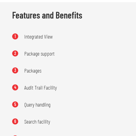
Features and Benefits
Integrated View
1
Package support
2
Packages
3
Audit Trail Facility
4
Query handling
5
Search facility
6