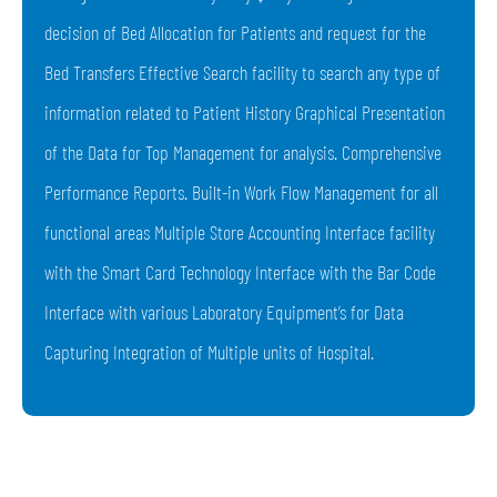
decision of Bed Allocation for Patients and request for the
Bed Transfers Effective Search facility to search any type of
information related to Patient History Graphical Presentation
of the Data for Top Management for analysis. Comprehensive
Performance Reports. Built-in Work Flow Management for all
functional areas Multiple Store Accounting Interface facility
with the Smart Card Technology Interface with the Bar Code
Interface with various Laboratory Equipment’s for Data
Capturing Integration of Multiple units of Hospital.