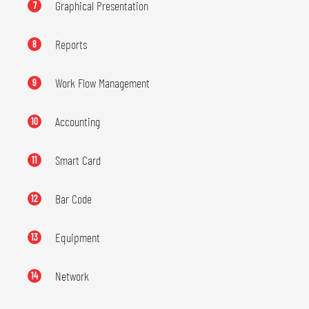
Graphical Presentation
7
Reports
8
Work Flow Management
9
Accounting
10
Smart Card
11
Bar Code
12
Equipment
13
Network
14