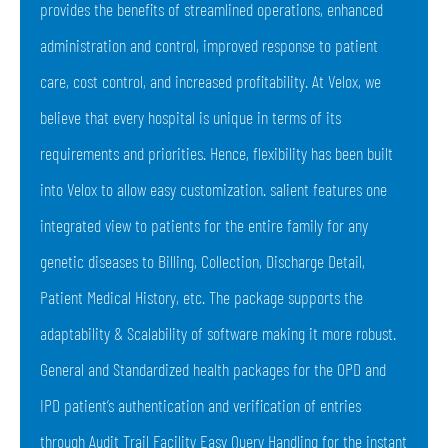
provides the benefits of streamlined operations, enhanced
administration and control, improved response to patient
care, cost control, and increased profitability. At Velox, we
believe that every hospital is unique in terms of its
requirements and priorities. Hence, flexibility has been built
into Velox to allow easy customization. salient features one
integrated view to patients for the entire family for any
genetic diseases to Billing, Collection, Discharge Detail,
Patient Medical History, etc. The package supports the
adaptability & Scalability of software making it more robust.
General and Standardized health packages for the OPD and
IPD patient’s authentication and verification of entries
through Audit Trail Facility Easy Query Handling for the instant