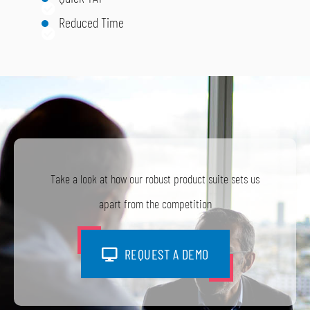
Reduced Time
Take a look at how our robust product suite sets us
apart from the competition
REQUEST A DEMO