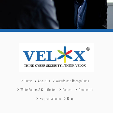
Home
About Us
Awards and Recognitions
White Papers & Certificates
Careers
Contact Us
Request a Demo
Blogs